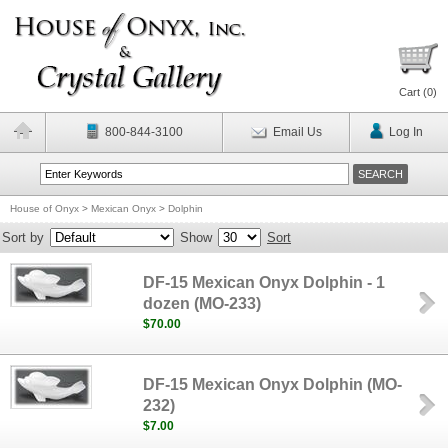
Cart (
0
)
800-844-3100
Email Us
Log In
House of Onyx
>
Mexican Onyx
>
Dolphin
Sort by
Show
Sort
DF-15 Mexican Onyx Dolphin - 1
dozen (MO-233)
$70.00
DF-15 Mexican Onyx Dolphin (MO-
232)
$7.00