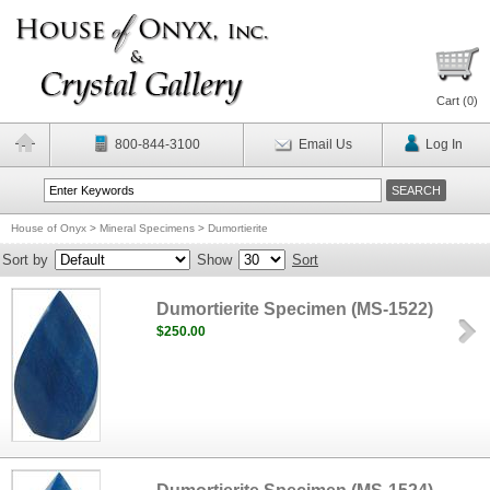
Cart (
0
)
800-844-3100
Email Us
Log In
House of Onyx
>
Mineral Specimens
>
Dumortierite
Sort by
Show
Sort
Dumortierite Specimen (MS-1522)
$250.00