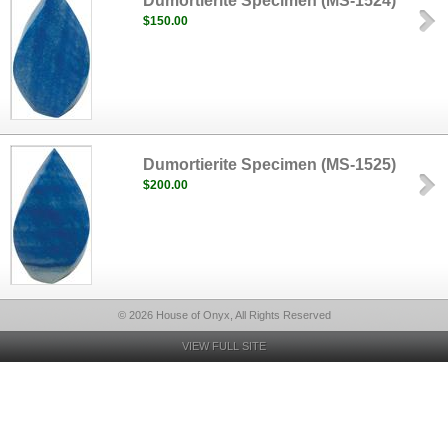
Dumortierite Specimen (MS-1524)
$150.00
Dumortierite Specimen (MS-1525)
$200.00
© 2026 House of Onyx, All Rights Reserved
VIEW FULL SITE