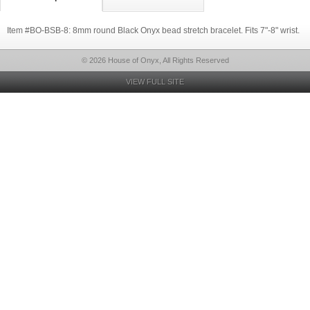
Item #BO-BSB-8: 8mm round Black Onyx bead stretch bracelet. Fits 7"-8" wrist.
© 2026 House of Onyx, All Rights Reserved
VIEW FULL SITE