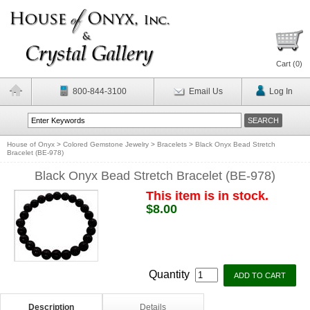
Cart (
0
)
800-844-3100
Email Us
Log In
House of Onyx
>
Colored Gemstone Jewelry
>
Bracelets
>
Black Onyx Bead Stretch
Bracelet (BE-978)
Black Onyx Bead Stretch Bracelet (BE-978)
This item is in stock.
$8.00
Quantity
Description
Details