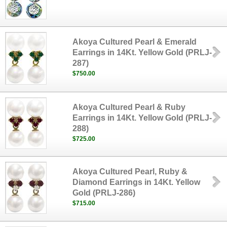
Akoya Cultured Pearl & Emerald
Earrings in 14Kt. Yellow Gold (PRLJ-
287)
$750.00
Akoya Cultured Pearl & Ruby
Earrings in 14Kt. Yellow Gold (PRLJ-
288)
$725.00
Akoya Cultured Pearl, Ruby &
Diamond Earrings in 14Kt. Yellow
Gold (PRLJ-286)
$715.00