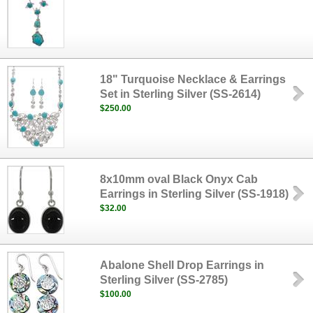
18" Turquoise Necklace & Earrings
Set in Sterling Silver (SS-2614)
$250.00
8x10mm oval Black Onyx Cab
Earrings in Sterling Silver (SS-1918)
$32.00
Abalone Shell Drop Earrings in
Sterling Silver (SS-2785)
$100.00