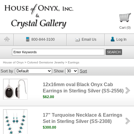
Cart (
0
)
800-844-3100
Email Us
Log In
House of Onyx
>
Colored Gemstone Jewelry
>
Earrings
Sort by
Show
Sort
12x16mm oval Black Onyx Cab
Earrings in Sterling Silver (SS-2556)
$62.00
17" Turquoise Necklace & Earrings
Set in Sterling Silver (SS-2308)
$300.00