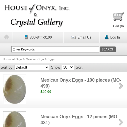
Cart (
0
)
800-844-3100
Email Us
Log In
House of Onyx
>
Mexican Onyx
>
Eggs
Sort by
Show
Sort
Mexican Onyx Eggs - 100 pieces (MO-
499)
$40.00
Mexican Onyx Eggs - 12 pieces (MO-
431)