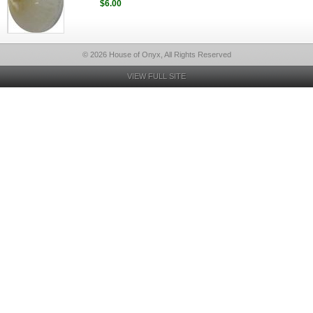
$6.00
© 2026 House of Onyx, All Rights Reserved
VIEW FULL SITE