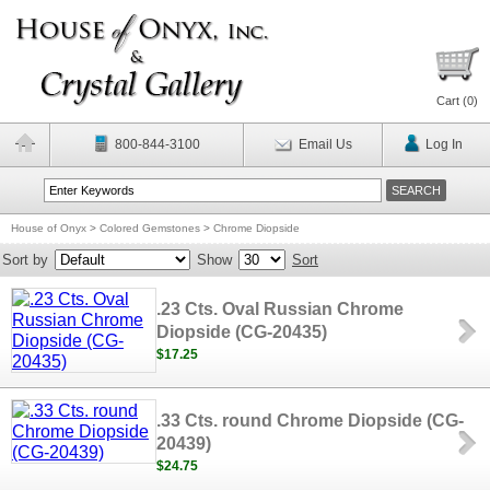
Cart (
0
)
800-844-3100
Email Us
Log In
House of Onyx
>
Colored Gemstones
>
Chrome Diopside
Sort by
Show
Sort
.23 Cts. Oval Russian Chrome
Diopside (CG-20435)
$17.25
.33 Cts. round Chrome Diopside (CG-
20439)
$24.75