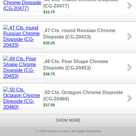
(CG-20477)
$33.75
.47 Cts. round Russian Chrome
Diopside (CG-20433)
$35.25
.49 Cts. Pear Shape Chrome
Diopside (CG-20453)
$36.75
.50 Cts. Octagon Chrome Diopside
(CG-20460)
$37.50
SHOW MORE
© 2026 House of Onyx, All Rights Reserved