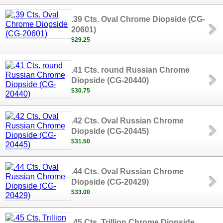
.39 Cts. Oval Chrome Diopside (CG-
20601)
$29.25
.41 Cts. round Russian Chrome
Diopside (CG-20440)
$30.75
.42 Cts. Oval Russian Chrome
Diopside (CG-20445)
$31.50
.44 Cts. Oval Russian Chrome
Diopside (CG-20429)
$33.00
.45 Cts. Trillion Chrome Diopside