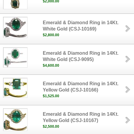
$2,000.00
Emerald & Diamond Ring in 14Kt.
White Gold (CSJ-10169)
$2,800.00
Emerald & Diamond Ring in 14Kt.
White Gold (CSJ-9095)
$4,600.00
Emerald & Diamond Ring in 14Kt.
Yellow Gold (CSJ-10166)
$1,525.00
Emerald & Diamond Ring in 14Kt.
Yellow Gold (CSJ-10167)
$2,500.00