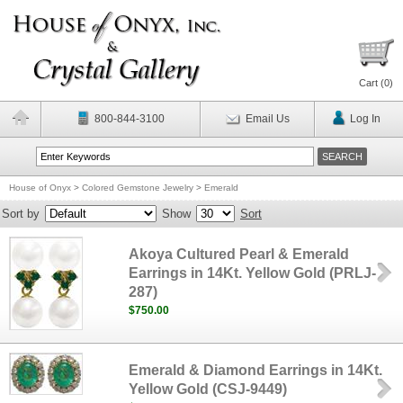
Cart (
0
)
800-844-3100
Email Us
Log In
House of Onyx
>
Colored Gemstone Jewelry
>
Emerald
Sort by
Show
Sort
Akoya Cultured Pearl & Emerald
Earrings in 14Kt. Yellow Gold (PRLJ-
287)
$750.00
Emerald & Diamond Earrings in 14Kt.
Yellow Gold (CSJ-9449)