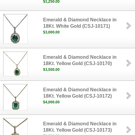
$1,250.00
Emerald & Diamond Necklace in
18Kt. White Gold (CSJ-10171)
$3,000.00
Emerald & Diamond Necklace in
18Kt. Yellow Gold (CSJ-10170)
$3,500.00
Emerald & Diamond Necklace in
18Kt. Yellow Gold (CSJ-10172)
$4,000.00
Emerald & Diamond Necklace in
18Kt. Yellow Gold (CSJ-10173)