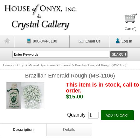
Cart (
0
)
800-844-3100
Email Us
Log In
House of Onyx
>
Mineral Specimens
>
Emerald
>
Brazilian Emerald Rough (MS-1106)
Brazilian Emerald Rough (MS-1106)
This item is in stock, call to
order.
$15.00
Quantity
Description
Details