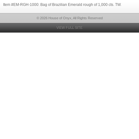
Item #EM-RGH-1000: Bag of Brazilian Emerald rough of 1,000 cts. TW.
© 2026 House of Onyx, All Rights Reserved
VIEW FULL SITE