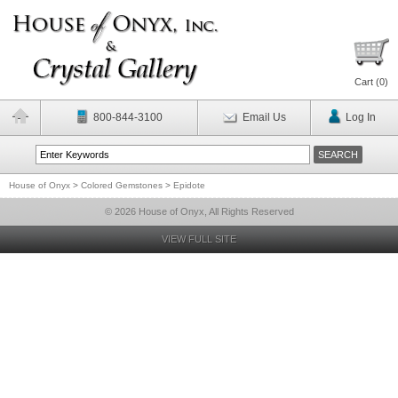
Cart (
0
)
800-844-3100
Email Us
Log In
House of Onyx
>
Colored Gemstones
>
Epidote
© 2026 House of Onyx, All Rights Reserved
VIEW FULL SITE