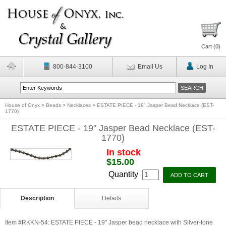
Cart (
0
)
800-844-3100
Email Us
Log In
House of Onyx
>
Beads
>
Necklaces
>
ESTATE PIECE - 19" Jasper Bead Necklace (EST-
1770)
ESTATE PIECE - 19" Jasper Bead Necklace (EST-
1770)
In stock
$15.00
Quantity
Description
Details
Item #RKKN-54: ESTATE PIECE - 19" Jasper bead necklace with Silver-tone