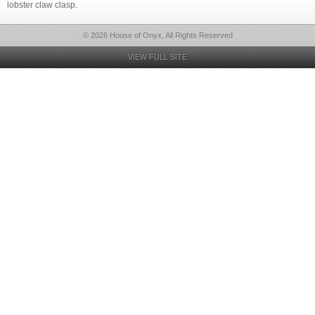
lobster claw clasp.
© 2026 House of Onyx, All Rights Reserved
VIEW FULL SITE