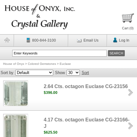
Cart (
0
)
800-844-3100
Email Us
Log In
House of Onyx
>
Colored Gemstones
>
Euclase
Sort by
Show
Sort
2.64 Cts. octagon Euclase CG-23156
$396.00
4.17 Cts. octagon Euclase CG-23166-
J
$625.50