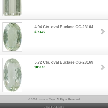
4.94 Cts. oval Euclase CG-23164
$741.00
5.72 Cts. oval Euclase CG-23169
$858.00
© 2026 House of Onyx, All Rights Reserved
VIEW FULL SITE