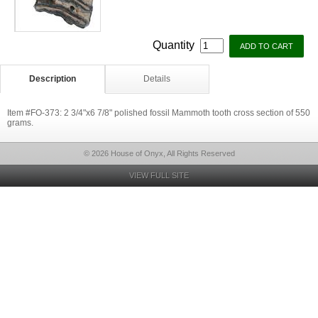
Quantity
Description
Details
Item #FO-373: 2 3/4"x6 7/8" polished fossil Mammoth tooth cross section of 550
grams.
© 2026 House of Onyx, All Rights Reserved
VIEW FULL SITE