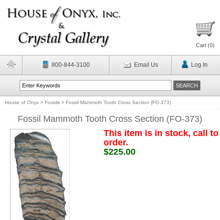
Cart (
0
)
800-844-3100
Email Us
Log In
House of Onyx
>
Fossils
>
Fossil Mammoth Tooth Cross Section (FO-373)
Fossil Mammoth Tooth Cross Section (FO-373)
This item is in stock, call to
order.
$225.00