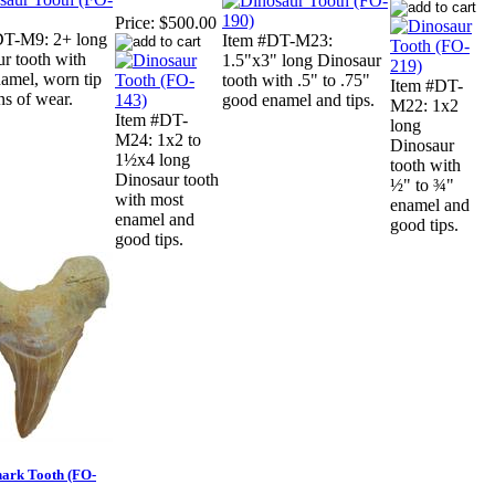
Price:
$500.00
DT-M9: 2+ long
Item #DT-M23:
r tooth with
1.5"x3" long Dinosaur
amel, worn tip
tooth with .5" to .75"
Item #DT-
ns of wear.
good enamel and tips.
M22: 1x2
Item #DT-
long
M24: 1x2 to
Dinosaur
1½x4 long
tooth with
Dinosaur tooth
½" to ¾"
with most
enamel and
enamel and
good tips.
good tips.
hark Tooth (FO-