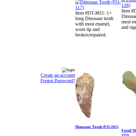
Item #
Item #DT-M11: 1+
Dinosau
long Dinosaur tooth
most en
with most enamel,
and sig
worn tip and
broken/repaired.
Create an account
Forgot Password?
Dinosaur Tooth (FO-261)
Fossil S
333)