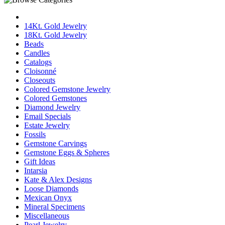
14Kt. Gold Jewelry
18Kt. Gold Jewelry
Beads
Candles
Catalogs
Cloisonné
Closeouts
Colored Gemstone Jewelry
Colored Gemstones
Diamond Jewelry
Email Specials
Estate Jewelry
Fossils
Gemstone Carvings
Gemstone Eggs & Spheres
Gift Ideas
Intarsia
Kate & Alex Designs
Loose Diamonds
Mexican Onyx
Mineral Specimens
Miscellaneous
Pearl Jewelry