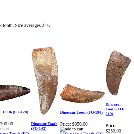
 tooth. Size averages 2”+.
Dinosaur
Tooth (FO-
r Tooth (FO-128)
Dinosaur Tooth (FO-190)
219)
200.00
Dinosaur Tooth
Price:
$350.00
Price:
(FO-143)
$250.00