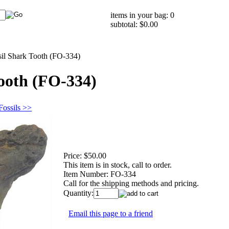
items in your bag: 0
subtotal: $0.00
sil Shark Tooth (FO-334)
Tooth (FO-334)
Fossils >>
Price:
$50.00
This item is in stock, call to order.
Item Number:
FO-334
Call for the shipping methods and pricing.
Quantity:
Email this page to a friend