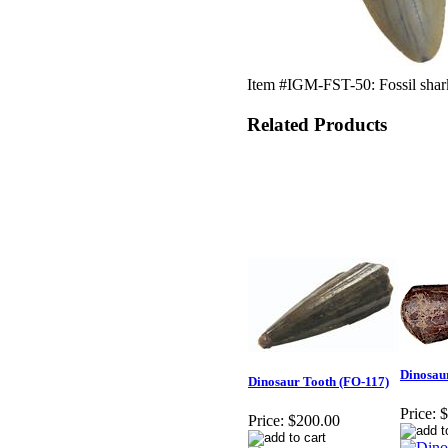
Item #IGM-FST-50: Fossil shark
Related Products
Dinosau
Dinosaur Tooth (FO-117)
Price:
$
Price:
$200.00