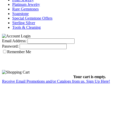
Platinum Jewelry
Rare Gemstones
Soapstone
Special Gemstone Offers
Sterling Silver
Tools & Cleaning
Email Address:
Password:
Remember Me
Your cart is empty.
Receive Email Promotions and/or Catalogs from us. Sign Up Here!