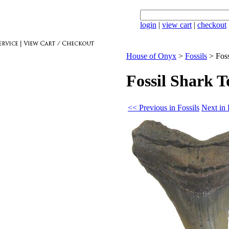
login
|
view cart
|
checkout
House of Onyx
>
Fossils
>
Fos
Fossil Shark 
<< Previous in Fossils
Next in 