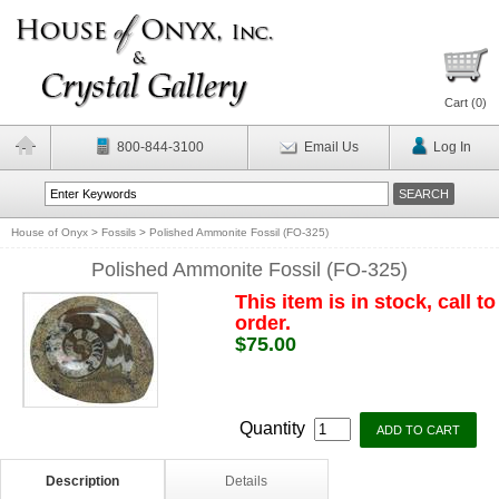
Cart (
0
)
800-844-3100
Email Us
Log In
House of Onyx
>
Fossils
>
Polished Ammonite Fossil (FO-325)
Polished Ammonite Fossil (FO-325)
This item is in stock, call to
order.
$75.00
Quantity
Description
Details