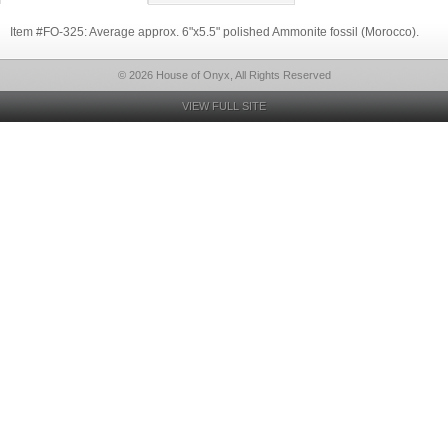
Item #FO-325: Average approx. 6"x5.5" polished Ammonite fossil (Morocco).
© 2026 House of Onyx, All Rights Reserved
VIEW FULL SITE