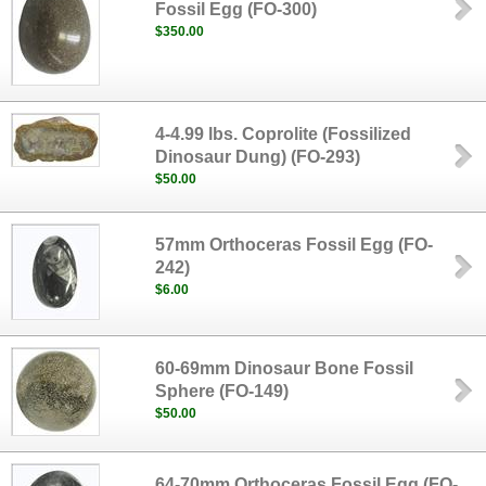
Fossil Egg (FO-300)
$350.00
4-4.99 lbs. Coprolite (Fossilized
Dinosaur Dung) (FO-293)
$50.00
57mm Orthoceras Fossil Egg (FO-
242)
$6.00
60-69mm Dinosaur Bone Fossil
Sphere (FO-149)
$50.00
64-70mm Orthoceras Fossil Egg (FO-