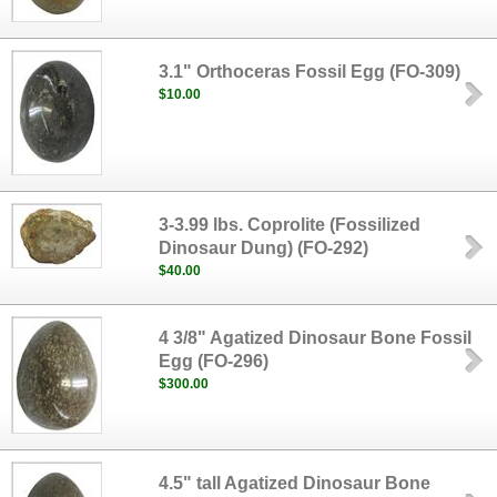
3.1" Orthoceras Fossil Egg (FO-309)
$10.00
3-3.99 lbs. Coprolite (Fossilized
Dinosaur Dung) (FO-292)
$40.00
4 3/8" Agatized Dinosaur Bone Fossil
Egg (FO-296)
$300.00
4.5" tall Agatized Dinosaur Bone