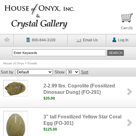
Cart (
0
)
800-844-3100
Email Us
Log In
House of Onyx
>
Fossils
Sort by
Show
Sort
2-2.99 lbs. Coprolite (Fossilized
Dinosaur Dung) (FO-291)
$35.00
3" tall Fossilized Yellow Star Coral
Egg (FO-301)
$125.00