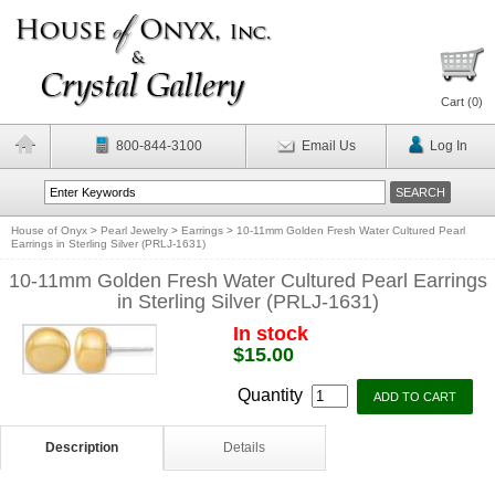
Cart (
0
)
800-844-3100
Email Us
Log In
House of Onyx
>
Pearl Jewelry
>
Earrings
>
10-11mm Golden Fresh Water Cultured Pearl
Earrings in Sterling Silver (PRLJ-1631)
10-11mm Golden Fresh Water Cultured Pearl Earrings
in Sterling Silver (PRLJ-1631)
In stock
$15.00
Quantity
Description
Details