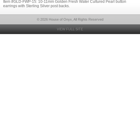
Item #GLD-FWP-15: 10-11mm Golden Fresh Water Cultured Pearl button
earrings with Sterling Silver post backs.
© 2026 House of Onyx, All Rights Reserved
VIEW FULL SITE