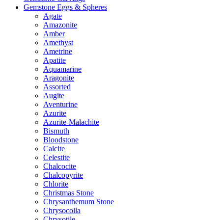
Gemstone Eggs & Spheres
Agate
Amazonite
Amber
Amethyst
Ametrine
Apatite
Aquamarine
Aragonite
Assorted
Augite
Aventurine
Azurite
Azurite-Malachite
Bismuth
Bloodstone
Calcite
Celestite
Chalcocite
Chalcopyrite
Chlorite
Christmas Stone
Chrysanthemum Stone
Chrysocolla
Chrysotile