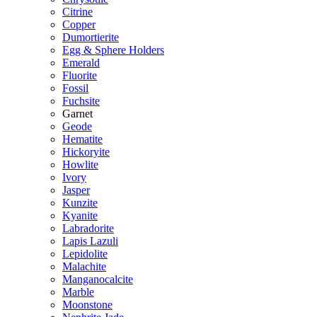
Citrine
Copper
Dumortierite
Egg & Sphere Holders
Emerald
Fluorite
Fossil
Fuchsite
Garnet
Geode
Hematite
Hickoryite
Howlite
Ivory
Jasper
Kunzite
Kyanite
Labradorite
Lapis Lazuli
Lepidolite
Malachite
Manganocalcite
Marble
Moonstone