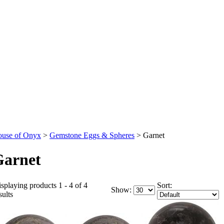
use of Onyx
>
Gemstone Eggs & Spheres
>
Garnet
Garnet
splaying products 1 - 4 of 4
Sort:
Show:
sults