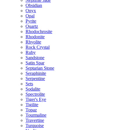
Nephrite Jade
Obsidian
Onyx
Opal
Pyrite
Quartz
Rhodochrosite
Rhodonite
Rhyolite
Rock Crystal
Ruby
Sandstone
Satin Spar
Septarian Stone
Seraphinite
Serpentine
Sets
Sodalite
Spectrolite
Tiger's Eye
Tigilite
Topaz
Tourmaline
Travertine
Turquoise