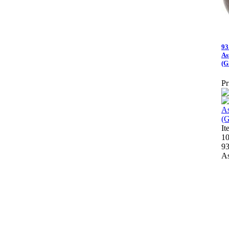
93
As
(G
Pr
I
10
93
As