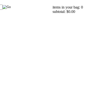
items in your bag: 0
subtotal: $0.00