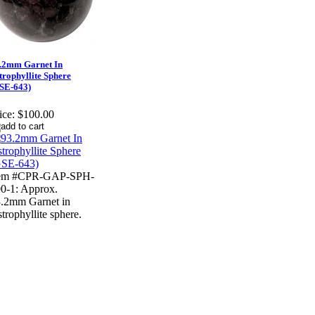
.2mm Garnet In
trophyllite Sphere
SE-643)
ice:
$100.00
tem #CPR-GAP-SPH-
0-1: Approx.
.2mm Garnet in
trophyllite sphere.