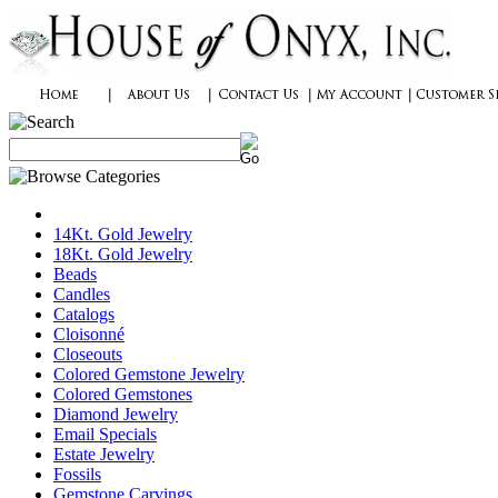
14Kt. Gold Jewelry
18Kt. Gold Jewelry
Beads
Candles
Catalogs
Cloisonné
Closeouts
Colored Gemstone Jewelry
Colored Gemstones
Diamond Jewelry
Email Specials
Estate Jewelry
Fossils
Gemstone Carvings