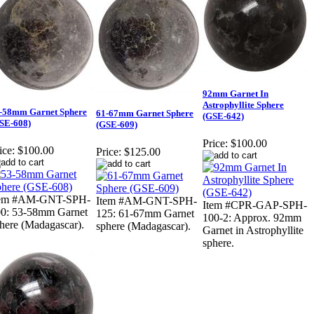
92mm Garnet In
Astrophyllite Sphere
-58mm Garnet Sphere
61-67mm Garnet Sphere
(GSE-642)
SE-608)
(GSE-609)
Price:
$100.00
ice:
$100.00
Price:
$125.00
tem #AM-GNT-SPH-
Item #AM-GNT-SPH-
Item #CPR-GAP-SPH-
0: 53-58mm Garnet
125: 61-67mm Garnet
100-2: Approx. 92mm
here (Madagascar).
sphere (Madagascar).
Garnet in Astrophyllite
sphere.