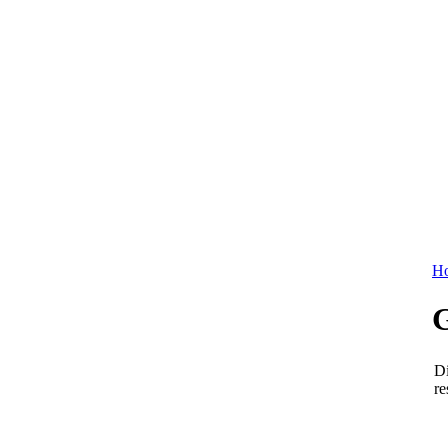
Ho
Di
re