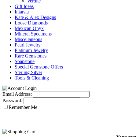
Verdite
Gift Ideas
Intarsia
Kate & Alex Designs
Loose Diamonds
Mexican Onyx
Mineral Specimens
Miscellaneous
Pearl Jewelry
Platinum Jewelry
Rare Gemstones
Soapstone
Special Gemstone Offers
Sterling Silver
Tools & Cleaning
Email Address:
Password:
Remember Me