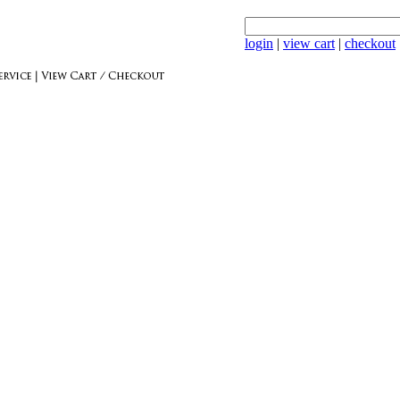
login
|
view cart
|
checkout