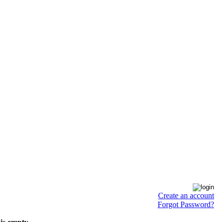
Create an account
Forgot Password?