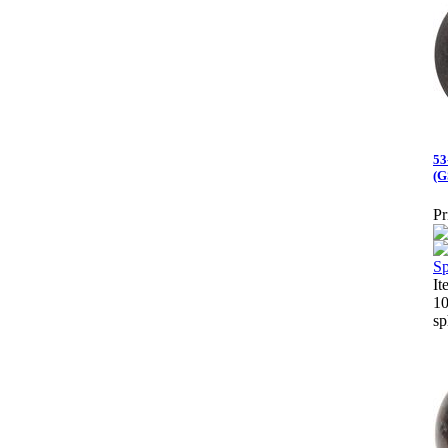
53
(G
Pr
I
10
sp