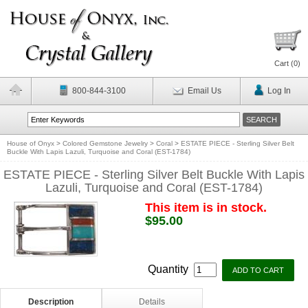
Cart (
0
)
800-844-3100
Email Us
Log In
House of Onyx
>
Colored Gemstone Jewelry
>
Coral
>
ESTATE PIECE - Sterling Silver Belt
Buckle With Lapis Lazuli, Turquoise and Coral (EST-1784)
ESTATE PIECE - Sterling Silver Belt Buckle With Lapis
Lazuli, Turquoise and Coral (EST-1784)
This item is in stock.
$95.00
Quantity
Description
Details