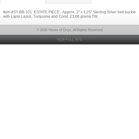
Item #SY-BB-101: ESTATE PIECE - Approx. 2" x 1.25" Sterling Silver belt buckle
with Lapis Lazuli, Turquoise and Coral. 23.66 grams TW.
© 2026 House of Onyx, All Rights Reserved
VIEW FULL SITE