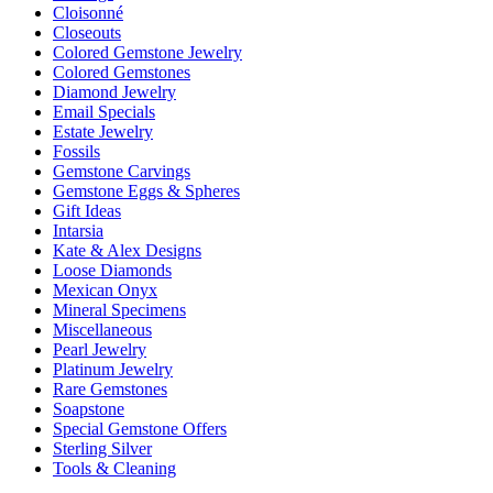
Cloisonné
Closeouts
Colored Gemstone Jewelry
Colored Gemstones
Diamond Jewelry
Email Specials
Estate Jewelry
Fossils
Gemstone Carvings
Gemstone Eggs & Spheres
Gift Ideas
Intarsia
Kate & Alex Designs
Loose Diamonds
Mexican Onyx
Mineral Specimens
Miscellaneous
Pearl Jewelry
Platinum Jewelry
Rare Gemstones
Soapstone
Special Gemstone Offers
Sterling Silver
Tools & Cleaning