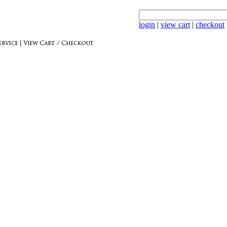
login
|
view cart
|
checkout