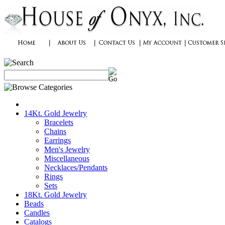
14Kt. Gold Jewelry
Bracelets
Chains
Earrings
Men's Jewelry
Miscellaneous
Necklaces/Pendants
Rings
Sets
18Kt. Gold Jewelry
Beads
Candles
Catalogs