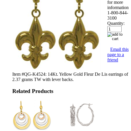
for more
information
1-800-844-
3100
Quantity:
Email this
page to a
friend
Item #QG-K4524: 14Kt. Yellow Gold Fleur De Lis earrings of
2.37 grams TW with lever backs.
Related Products