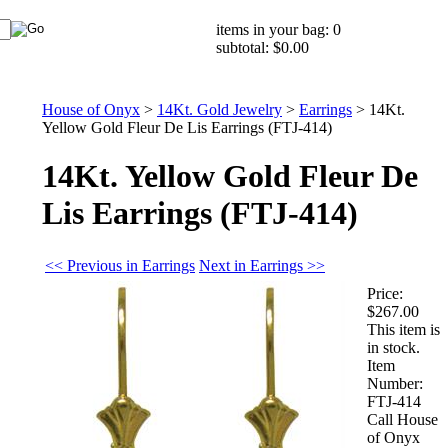
items in your bag: 0
subtotal: $0.00
House of Onyx
>
14Kt. Gold Jewelry
>
Earrings
>
14Kt.
Yellow Gold Fleur De Lis Earrings (FTJ-414)
14Kt. Yellow Gold Fleur De
Lis Earrings (FTJ-414)
<< Previous in Earrings
Next in Earrings >>
Price:
$267.00
This item is
in stock.
Item
Number:
FTJ-414
Call House
of Onyx