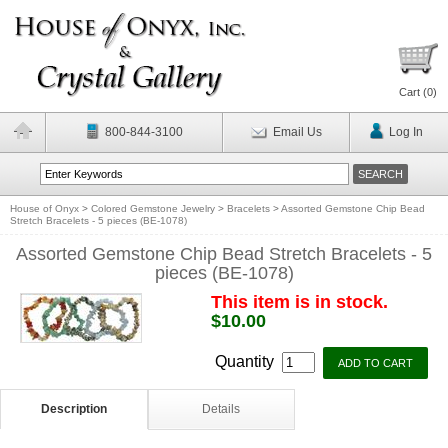
Cart (
0
)
800-844-3100
Email Us
Log In
House of Onyx
>
Colored Gemstone Jewelry
>
Bracelets
>
Assorted Gemstone Chip Bead
Stretch Bracelets - 5 pieces (BE-1078)
Assorted Gemstone Chip Bead Stretch Bracelets - 5
pieces (BE-1078)
This item is in stock.
$10.00
Quantity
Description
Details