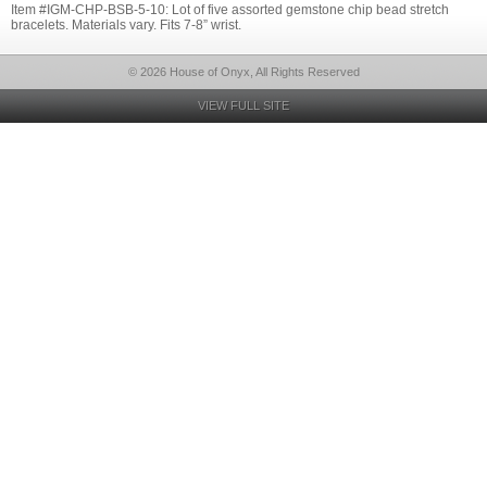
Item #IGM-CHP-BSB-5-10: Lot of five assorted gemstone chip bead stretch
bracelets. Materials vary. Fits 7-8” wrist.
© 2026 House of Onyx, All Rights Reserved
VIEW FULL SITE