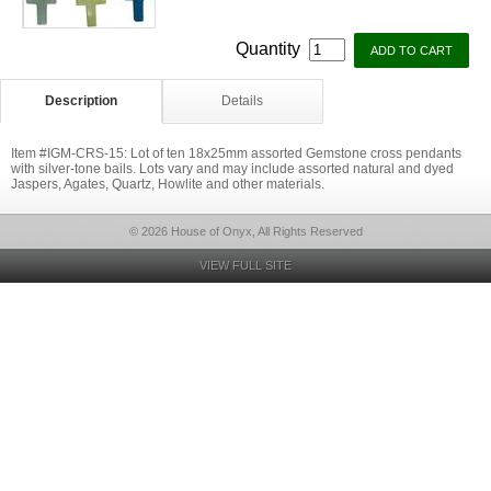
Quantity
Description
Details
Item #IGM-CRS-15: Lot of ten 18x25mm assorted Gemstone cross pendants
with silver-tone bails. Lots vary and may include assorted natural and dyed
Jaspers, Agates, Quartz, Howlite and other materials.
© 2026 House of Onyx, All Rights Reserved
VIEW FULL SITE