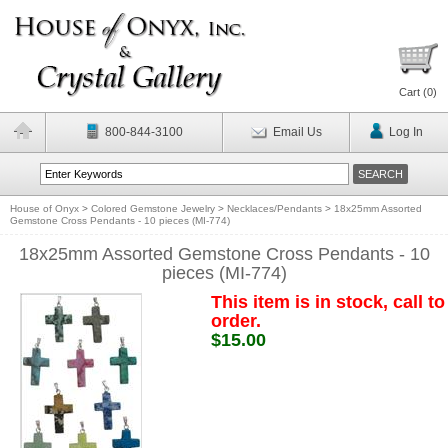
Cart (
0
)
800-844-3100
Email Us
Log In
House of Onyx
>
Colored Gemstone Jewelry
>
Necklaces/Pendants
>
18x25mm Assorted
Gemstone Cross Pendants - 10 pieces (MI-774)
18x25mm Assorted Gemstone Cross Pendants - 10
pieces (MI-774)
This item is in stock, call to
order.
$15.00