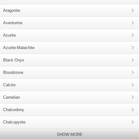
Aragonite
Aventurine
Azurite
Azurite-Malachite
Black Onyx
Bloodstone
Calcite
Carnelian
Chalcedony
Chalcopyrite
SHOW MORE