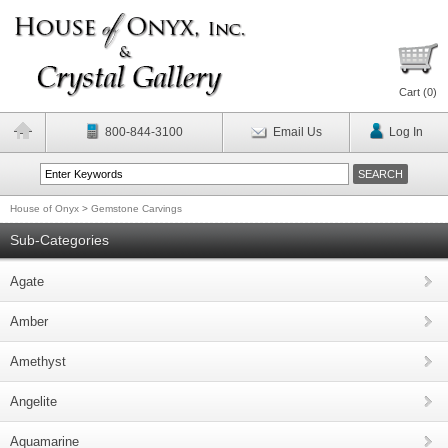
Cart (
0
)
800-844-3100
Email Us
Log In
House of Onyx
>
Gemstone Carvings
Sub-Categories
Agate
Amber
Amethyst
Angelite
Aquamarine