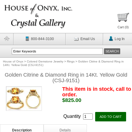
Cart (
0
)
800-844-3100
Email Us
Log In
House of Onyx
>
Colored Gemstone Jewelry
>
Rings
>
Golden Citrine & Diamond Ring in
14Kt. Yellow Gold (CSJ-9151)
Golden Citrine & Diamond Ring in 14Kt. Yellow Gold
(CSJ-9151)
This item is in stock, call to
order.
$825.00
Quantity
Description
Details