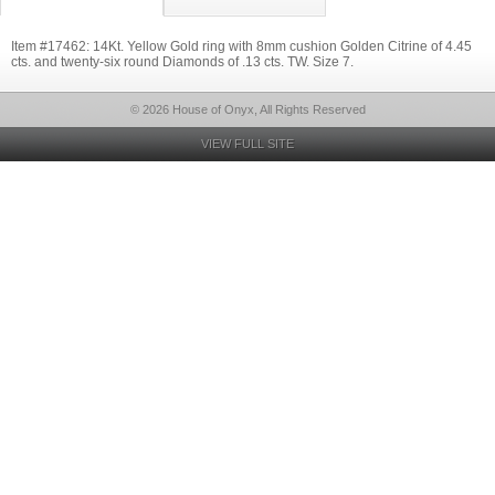
Item #17462: 14Kt. Yellow Gold ring with 8mm cushion Golden Citrine of 4.45
cts. and twenty-six round Diamonds of .13 cts. TW. Size 7.
© 2026 House of Onyx, All Rights Reserved
VIEW FULL SITE