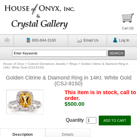
Cart (
0
)
800-844-3100
Email Us
Log In
House of Onyx
>
Colored Gemstone Jewelry
>
Rings
>
Golden Citrine & Diamond Ring in
14Kt. White Gold (CSJ-9150)
Golden Citrine & Diamond Ring in 14Kt. White Gold
(CSJ-9150)
This item is in stock, call to
order.
$500.00
Quantity
Description
Details