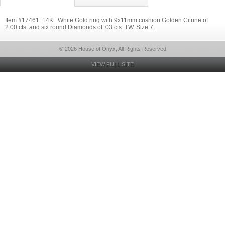
Item #17461: 14Kt. White Gold ring with 9x11mm cushion Golden Citrine of
2.00 cts. and six round Diamonds of .03 cts. TW. Size 7.
© 2026 House of Onyx, All Rights Reserved
VIEW FULL SITE