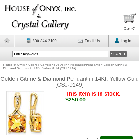
Cart (
0
)
800-844-3100
Email Us
Log In
House of Onyx
>
Colored Gemstone Jewelry
>
Necklaces/Pendants
>
Golden Citrine &
Diamond Pendant in 14Kt. Yellow Gold (CSJ-9149)
Golden Citrine & Diamond Pendant in 14Kt. Yellow Gold
(CSJ-9149)
This item is in stock.
$250.00