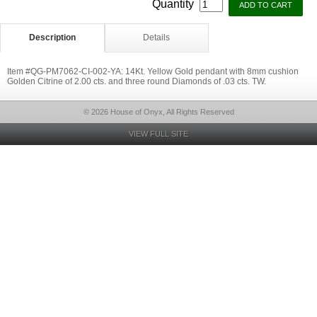
Quantity
Description
Details
Item #QG-PM7062-CI-002-YA: 14Kt. Yellow Gold pendant with 8mm cushion
Golden Citrine of 2.00 cts. and three round Diamonds of .03 cts. TW.
© 2026 House of Onyx, All Rights Reserved
VIEW FULL SITE