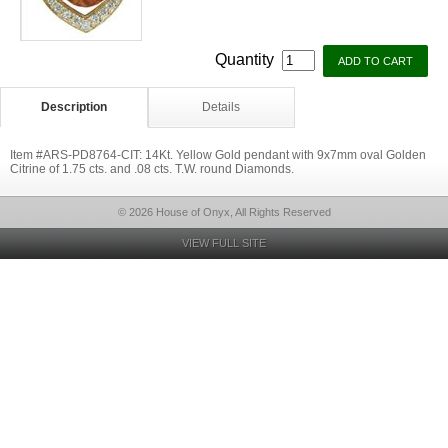
Quantity
Description
Details
Item #ARS-PD8764-CIT: 14Kt. Yellow Gold pendant with 9x7mm oval Golden
Citrine of 1.75 cts. and .08 cts. T.W. round Diamonds.
© 2026 House of Onyx, All Rights Reserved
VIEW FULL SITE