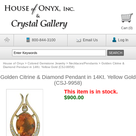
Cart (
0
)
800-844-3100
Email Us
Log In
House of Onyx
>
Colored Gemstone Jewelry
>
Necklaces/Pendants
>
Golden Citrine &
Diamond Pendant in 14Kt. Yellow Gold (CSJ-9958)
Golden Citrine & Diamond Pendant in 14Kt. Yellow Gold
(CSJ-9958)
This item is in stock.
$900.00