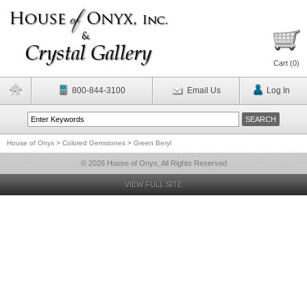
Cart (
0
)
800-844-3100
Email Us
Log In
House of Onyx
>
Colored Gemstones
>
Green Beryl
© 2026 House of Onyx, All Rights Reserved
VIEW FULL SITE