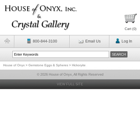
Cart (
0
)
800-844-3100
Email Us
Log In
House of Onyx
>
Gemstone Eggs & Spheres
>
Hickoryite
© 2026 House of Onyx, All Rights Reserved
VIEW FULL SITE