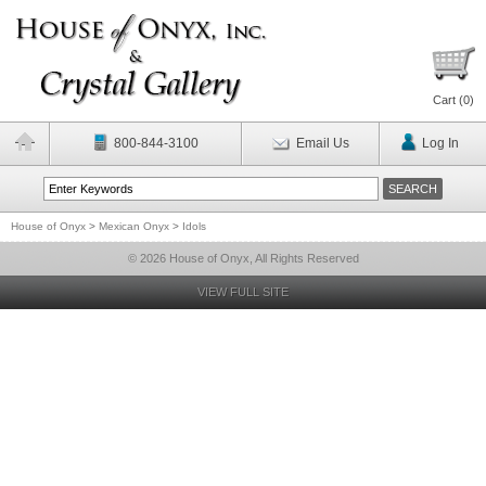
Cart (
0
)
800-844-3100
Email Us
Log In
House of Onyx
>
Mexican Onyx
>
Idols
© 2026 House of Onyx, All Rights Reserved
VIEW FULL SITE