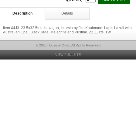
Description
Details
Item #4J3: 23.5x32.5mm hexagon, Intarsia by Jim Kaufmann. Lapis Lazuli with
Australian Opal, Black Jade, Malachite and Pristine. 22.11 cts. TW.
© 2026 House of Onyx, All Rights Reserved
VIEW FULL SITE