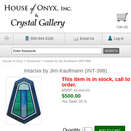
Cart (
0
)
800-844-3100
Email Us
Log In
House of Onyx
>
Closeouts
>
Intarsia by Jim Kaufmann (INT-398)
Intarsia by Jim Kaufmann (INT-398)
This item is in stock, call to
order.
MSRP:
$1,000.00
$500.00
You Save:
50 %
Quantity