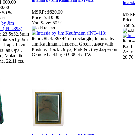
Intarsia by Jim Kaufmann (INT-413)
1,000.00
Intars
00.00
MSRP:
$620.00
:
50 %
MSRP
Price:
$310.00
Price:
You Save:
50 %
You S
3: 23.5x32.5mm
Item #8D3: 36x44mm rectangle, Intarsia by
Intarsia by Jim
Item #
Jim Kaufmann. Imperial Green Jasper with
. Lapis Lazuli
Kaufma
Pristine, Black Onyx, Pink & Grey Jasper on
ralian Opal,
Azurit
Granite backing. 93.38 cts. TW.
e, Malachite
28.76 
ne. 22.11 cts.