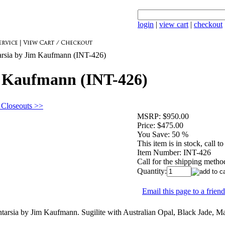
login
|
view cart
|
checkout
arsia by Jim Kaufmann (INT-426)
m Kaufmann (INT-426)
 Closeouts >>
MSRP:
$950.00
Price:
$475.00
You Save:
50 %
This item is in stock, call to
Item Number:
INT-426
Call for the shipping metho
Quantity:
Email this page to a friend
rsia by Jim Kaufmann. Sugilite with Australian Opal, Black Jade, Mala