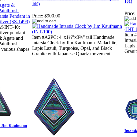
101)
100)
Price:
Price:
$900.00
M-INT-40:
Silver pendant
Item 
Item #A2PC: 4"x1¼"x3¾" tall Handmade
k Agate and
Intars
Intarsia Clock by Jim Kaufmann. Malachite,
Paintbrush
Lapis 
Lapis Lazuli, Turquoise, Opal, and Black
n various shapes
Grani
Granite with Japanese Quartz movement.
by Jim Kaufmann
Intars