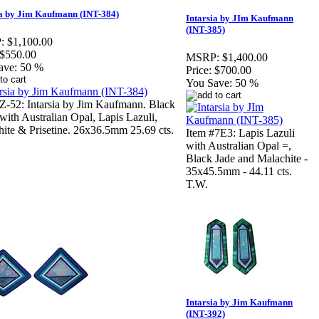
ia by Jim Kaufmann (INT-384)
Intarsia by JIm Kaufmann
(INT-385)
:
$1,100.00
$550.00
MSRP:
$1,400.00
ave:
50 %
Price:
$700.00
You Save:
50 %
Z-52: Intarsia by Jim Kaufmann. Black
ith Australian Opal, Lapis Lazuli,
ite & Prisetine. 26x36.5mm 25.69 cts.
Item #7E3: Lapis Lazuli
with Australian Opal =,
Black Jade and Malachite -
35x45.5mm - 44.11 cts.
T.W.
Intarsia by Jim Kaufmann
(INT-392)