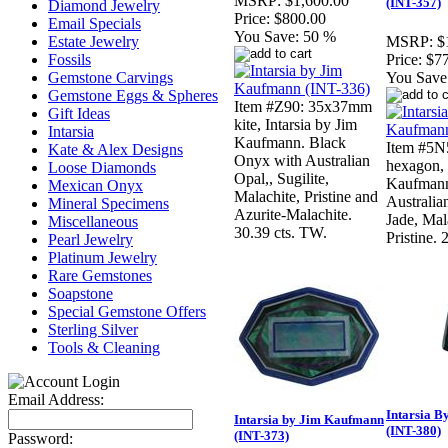
MSRP:
$1,600.00
(INT-357)
Diamond Jewelry
Price:
$800.00
Email Specials
You Save:
50 %
Estate Jewelry
MSRP:
$
Fossils
Price:
$7
Gemstone Carvings
You Save
Gemstone Eggs & Spheres
Item #Z90: 35x37mm
Gift Ideas
kite, Intarsia by Jim
Intarsia
Kaufmann. Black
Item #5N
Kate & Alex Designs
Onyx with Australian
hexagon, 
Loose Diamonds
Opal,, Sugilite,
Kaufmann.
Mexican Onyx
Malachite, Pristine and
Australia
Mineral Specimens
Azurite-Malachite.
Jade, Mal
Miscellaneous
30.39 cts. TW.
Pristine. 
Pearl Jewelry
Platinum Jewelry
Rare Gemstones
Soapstone
Special Gemstone Offers
Sterling Silver
Tools & Cleaning
Email Address:
Intarsia 
Intarsia by Jim Kaufmann
(INT-380)
(INT-373)
Password: