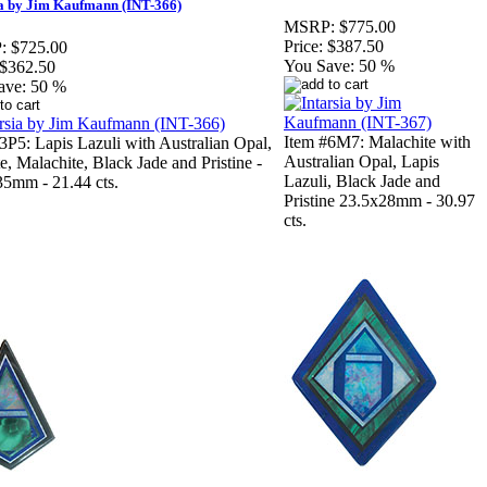
ia by Jim Kaufmann (INT-366)
MSRP:
$775.00
Price:
$387.50
:
$725.00
You Save:
50 %
$362.50
ave:
50 %
Item #6M7: Malachite with
3P5: Lapis Lazuli with Australian Opal,
Australian Opal, Lapis
te, Malachite, Black Jade and Pristine -
Lazuli, Black Jade and
5mm - 21.44 cts.
Pristine 23.5x28mm - 30.97
cts.