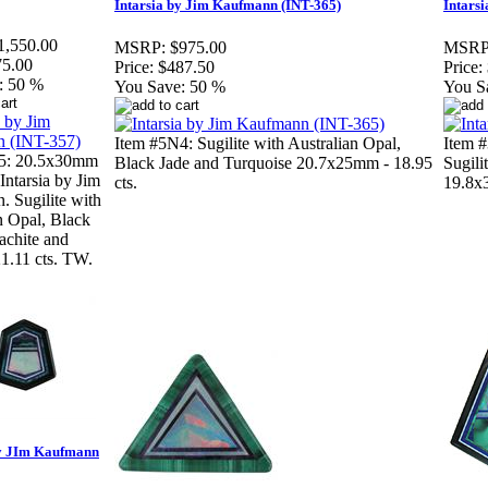
Intarsia by Jim Kaufmann (INT-365)
Intars
1,550.00
MSRP:
$975.00
MSRP
75.00
Price:
$487.50
Price:
:
50 %
You Save:
50 %
You S
Item #5N4: Sugilite with Australian Opal,
Item #
5: 20.5x30mm
Black Jade and Turquoise 20.7x25mm - 18.95
Sugili
Intarsia by Jim
cts.
19.8x3
 Sugilite with
n Opal, Black
achite and
21.11 cts. TW.
By JIm Kaufmann