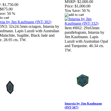
MSRP:
$2,000.00
:
$1,750.00
Price:
$1,000.00
$875.00
You Save:
50 %
ave:
50 %
3N3: 32x24.5mm octagon, Intarsia by
Item #H62: 29x63mm
ufmann. Lapis Lazuli with Australian
parallelogram, Intarsia by
Malachite, Sugilite, Black Jade and
Jim Kaufmann. Lapis
ne. 28.95 cts. TW.
Lazuli with Australian Opal
and Turquoise. 46.34 cts.
TW.
Intarsia by Jim Kaufmann
(INT-367)