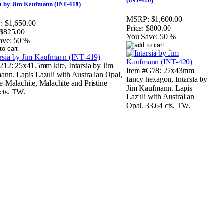
(INT-420)
ia by Jim Kaufmann (INT-419)
MSRP:
$1,600.00
:
$1,650.00
Price:
$800.00
$825.00
You Save:
50 %
ave:
50 %
212: 25x41.5mm kite, Intarsia by Jim
Item #G78: 27x43mm
nn. Lapis Lazuli with Australian Opal,
fancy hexagon, Intarsia by
e-Malachite, Malachite and Pristine.
Jim Kaufmann. Lapis
cts. TW.
Lazuli with Australian
Opal. 33.64 cts. TW.