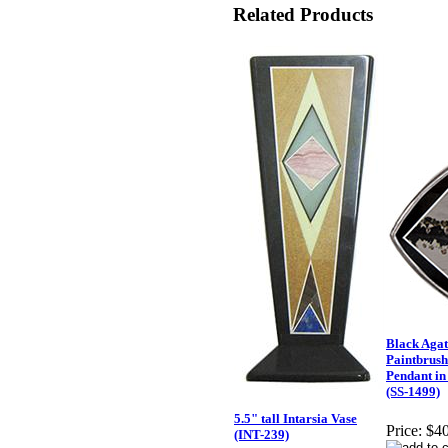
Related Products
Black Agat
Paintbrush
Pendant in 
(SS-1499)
5.5" tall Intarsia Vase
Price:
$40
(INT-239)