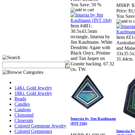
You Save:
50 %
MSRP:
$
Price:
$1,
You Save
Item #4B1:
30.5x43.5mm
rectangle, Intarsia by
Item #Z14
Jim Kaufmann. White
Australian
Dendritic Agate with
and Malac
Black Onyx, Pristine
33x35.5x
and Tan Jasper on
31.44cts.
Granite backing. 67.32
cts. TW.
14Kt. Gold Jewelry
18Kt. Gold Jewelry
Beads
Candles
Catalogs
Cloisonné
Intarsia by Jim Kaufmann
Closeouts
(INT-336)
Colored Gemstone Jewelry
Colored Gemstones
Intarsia 