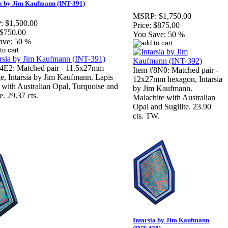
ia by Jim Kaufmann (INT-391)
MSRP:
$1,750.00
:
$1,500.00
Price:
$875.00
$750.00
You Save:
50 %
ave:
50 %
#4E2: Matched pair - 11.5x27mm
Item #8N0: Matched pair -
e, Intarsia by Jim Kaufmann. Lapis
12x27mm hexagon, Intarsia
 with Australian Opal, Turquoise and
by Jim Kaufmann.
e. 29.37 cts.
Malachite with Australian
Opal and Sugilite. 23.90
cts. TW.
Intarsia by Jim Kaufmann