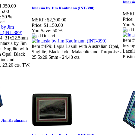
Intars
1,950.00
Intarsia by Jim Kaufmann (INT-390)
75.00
MSRP
:
50 %
Price:
MSRP:
$2,300.00
You S
Price:
$1,150.00
You Save:
50 %
4: 31x22.5mm
Item 
Intarsia by Jim
lozeng
Item #4P9: Lapis Lazuli with Australian Opal,
 Sugilite with
Lazuli
Sugilite, Black Jade, Malachite and Turquoise -
n Opal, Black
Pristin
25.5x29.5mm - 24.48 cts.
tine and
. 23.20 cts. TW.
by Jim Kaufmann