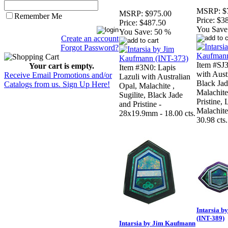
MSRP:
$
MSRP:
$975.00
Remember Me
Price:
$3
Price:
$487.50
You Save
You Save:
50 %
Create an account
Forgot Password?
Item #SJ
Your cart is empty.
Item #3N0: Lapis
with Aust
Receive Email Promotions and/or
Lazuli with Australian
Black Jad
Catalogs from us. Sign Up Here!
Opal, Malachite ,
Malachite,
Sugilite, Black Jade
Pristine,
and Pristine -
Malachit
28x19.9mm - 18.00 cts.
30.98 cts.
Intarsia 
(INT-389)
Intarsia by Jim Kaufmann