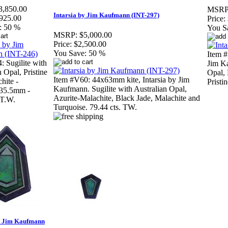
3,850.00
MSRP
Intarsia by Jim Kaufmann (INT-297)
925.00
Price:
:
50 %
You S
MSRP:
$5,000.00
Price:
$2,500.00
You Save:
50 %
Item #
: Sugilite with
Jim Ka
 Opal, Pristine
Opal, 
Item #V60: 44x63mm kite, Intarsia by Jim
hite -
Pristi
Kaufmann. Sugilite with Australian Opal,
35.5mm -
Azurite-Malachite, Black Jade, Malachite and
 T.W.
Turquoise. 79.44 cts. TW.
by Jim Kaufmann