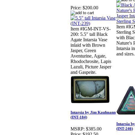
Price:
$200.00
Item #IG
Item #IGM-INT-VS-
Sterling 
200: 5.5" tall Black
with Blac
Agate Intarsia Vase
Nature's 
inlaid with Brown
Intarsia i
Jasper, Green
and sizes.
Aventurine, Agate,
Rhodochrosite, Lapis
Lazuli, Picture Jasper
and Gaspeite.
Intarsia by Jim Kaufmann
(INT-184)
Intarsia 
(INT-246)
MSRP:
$385.00
Price:
$192.50