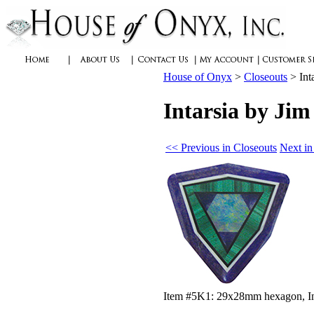
House of Onyx
>
Closeouts
>
Int
Intarsia by Ji
<< Previous in Closeouts
Next in
Item #5K1: 29x28mm hexagon, Inta