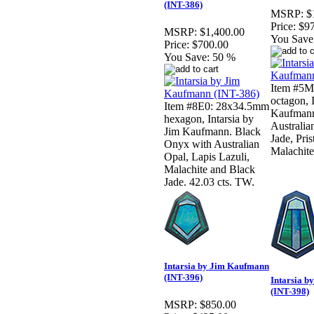
(INT-386)
MSRP:
$
Price:
$9
MSRP:
$1,400.00
You Save
Price:
$700.00
You Save:
50 %
Item #5M
octagon, 
Item #8E0: 28x34.5mm
Kaufmann.
hexagon, Intarsia by
Australia
Jim Kaufmann. Black
Jade, Pris
Onyx with Australian
Malachite
Opal, Lapis Lazuli,
Malachite and Black
Jade. 42.03 cts. TW.
Intarsia by Jim Kaufmann
(INT-396)
Intarsia 
(INT-398)
MSRP:
$850.00