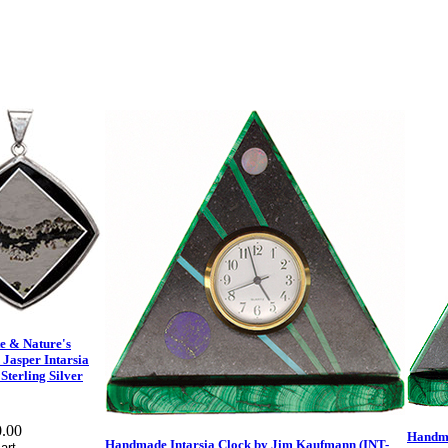
e & Nature's
 Jasper Intarsia
Sterling Silver
.00
Handma
Handmade Intarsia Clock by Jim Kaufmann (INT-