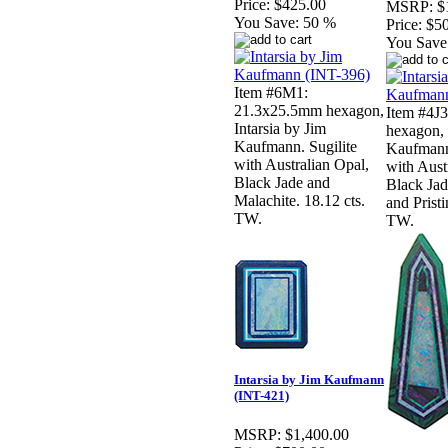
Price:
$425.00
MSRP:
$
You Save:
50 %
Price:
$5
You Save
Item #6M1:
21.3x25.5mm hexagon,
Item #4J
Intarsia by Jim
hexagon, 
Kaufmann. Sugilite
Kaufmann
with Australian Opal,
with Aust
Black Jade and
Black Jad
Malachite. 18.12 cts.
and Pristi
TW.
TW.
Intarsia by Jim Kaufmann
(INT-421)
MSRP:
$1,400.00