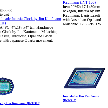
Item #9M2: 17.1x30mm
$900.00
hexagon, Intarsia by Jim
Kaufmann. Lapis Lazuli
with Australian Opal and
Malachite. 17.85 cts. TW.
#A4PC: 4"x1¼"x4" tall, Handmade
ia Clock by Jim Kaufmann. Malachite,
Lazuli, Turquoise, Opal and Black
te with Japanese Quartz movement.
Intarsia by Jim Kaufmann
(INT-332)
ia by Jim Kaufmann (INT-302)