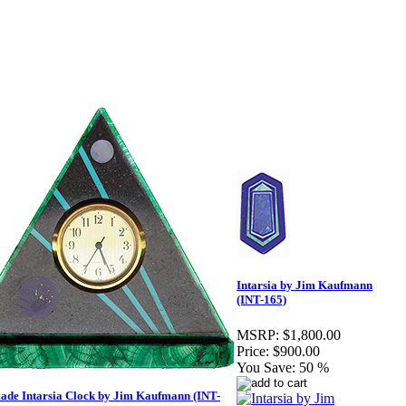
Intarsia by Jim Kaufmann
(INT-165)
MSRP:
$1,800.00
Price:
$900.00
You Save:
50 %
de Intarsia Clock by Jim Kaufmann (INT-