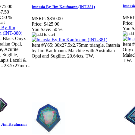
Intars
775.00
Intarsia By Jim Kaufmann (INT-381)
87.50
:
50 %
MSRP
MSRP:
$850.00
Price:
Price:
$425.00
You S
You Save:
50 %
3: Black Onyx
ralian Opal,
Item #
Item #Y65: 30x27.5x2.75mm triangle, Intarsia
e, Azurite-
Onyx w
by Jim Kaufmann. Malchite with Australian
 Sugilite,
Malach
Opal and Sugilite. 20.64cts. TW.
 Lapis Lazuli &
T.W.
e - 23.5x27mm -
by Jim Kaufmann