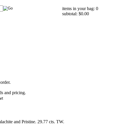
items in your bag: 0
subtotal: $0.00
 order.
ds and pricing.
chite and Pristine. 29.77 cts. TW.