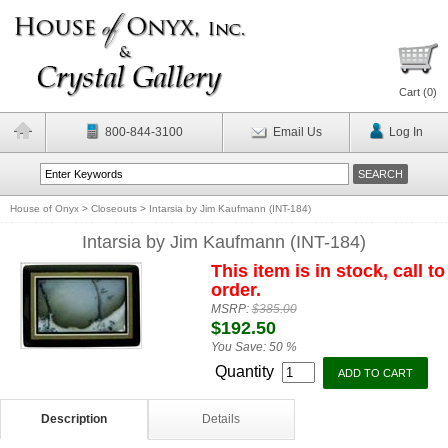
Cart (
0
)
800-844-3100
Email Us
Log In
House of Onyx
>
Closeouts
>
Intarsia by Jim Kaufmann (INT-184)
Intarsia by Jim Kaufmann (INT-184)
This item is in stock, call to
order.
MSRP:
$385.00
$192.50
You Save:
50 %
Quantity
Description
Details