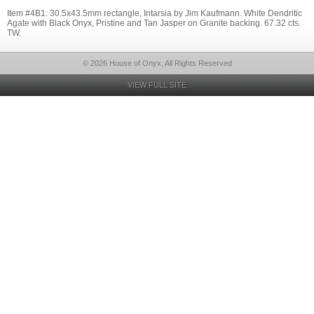
Item #4B1: 30.5x43.5mm rectangle, Intarsia by Jim Kaufmann. White Dendritic
Agate with Black Onyx, Pristine and Tan Jasper on Granite backing. 67.32 cts.
TW.
© 2026 House of Onyx, All Rights Reserved
VIEW FULL SITE