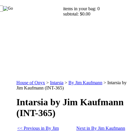
items in your bag: 0
subtotal: $0.00
House of Onyx
>
Intarsia
>
By Jim Kaufmann
>
Intarsia by
Jim Kaufmann (INT-365)
Intarsia by Jim Kaufmann
(INT-365)
<< Previous in By Jim
Next in By Jim Kaufmann