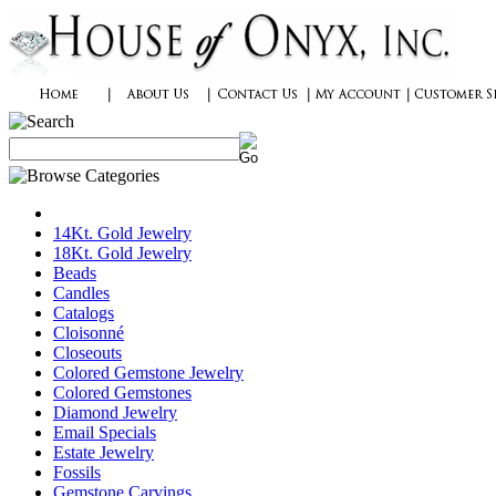
14Kt. Gold Jewelry
18Kt. Gold Jewelry
Beads
Candles
Catalogs
Cloisonné
Closeouts
Colored Gemstone Jewelry
Colored Gemstones
Diamond Jewelry
Email Specials
Estate Jewelry
Fossils
Gemstone Carvings