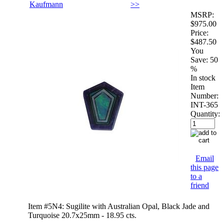
Kaufmann
>>
MSRP:
$975.00
Price:
$487.50
You
Save:
50
%
In stock
Item
Number:
INT-365
Quantity:
Email
this page
to a
friend
Item #5N4: Sugilite with Australian Opal, Black Jade and
Turquoise 20.7x25mm - 18.95 cts.