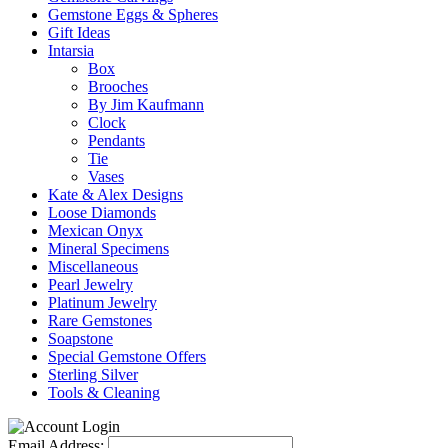
Gemstone Eggs & Spheres
Gift Ideas
Intarsia
Box
Brooches
By Jim Kaufmann
Clock
Pendants
Tie
Vases
Kate & Alex Designs
Loose Diamonds
Mexican Onyx
Mineral Specimens
Miscellaneous
Pearl Jewelry
Platinum Jewelry
Rare Gemstones
Soapstone
Special Gemstone Offers
Sterling Silver
Tools & Cleaning
Email Address: