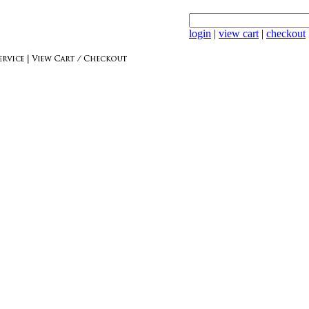
login
|
view cart
|
checkout