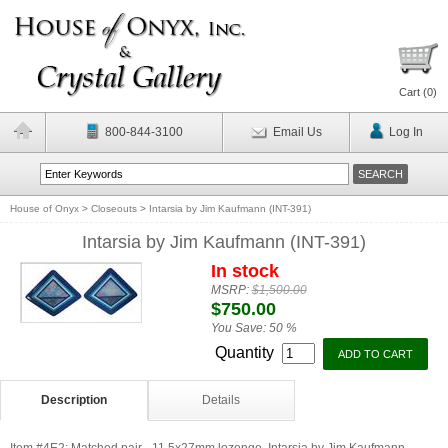
Cart (
0
)
800-844-3100
Email Us
Log In
House of Onyx
>
Closeouts
>
Intarsia by Jim Kaufmann (INT-391)
Intarsia by Jim Kaufmann (INT-391)
In stock
MSRP:
$1,500.00
$750.00
You Save:
50 %
Quantity
Description
Details