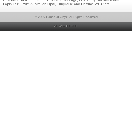
Item #4E2: Matched pair - 11.5x27mm lozenge, Intarsia by Jim Kaufmann.
Lapis Lazuli with Australian Opal, Turquoise and Pristine. 29.37 cts.
© 2026 House of Onyx, All Rights Reserved
VIEW FULL SITE