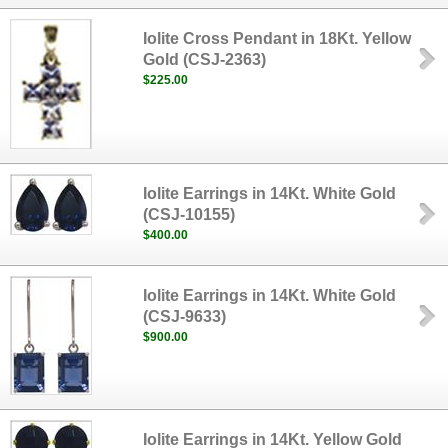
Iolite Cross Pendant in 18Kt. Yellow
Gold (CSJ-2363)
$225.00
Iolite Earrings in 14Kt. White Gold
(CSJ-10155)
$400.00
Iolite Earrings in 14Kt. White Gold
(CSJ-9633)
$900.00
Iolite Earrings in 14Kt. Yellow Gold