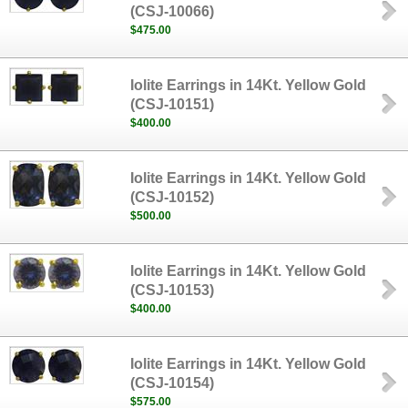
(CSJ-10066)
$475.00
Iolite Earrings in 14Kt. Yellow Gold
(CSJ-10151)
$400.00
Iolite Earrings in 14Kt. Yellow Gold
(CSJ-10152)
$500.00
Iolite Earrings in 14Kt. Yellow Gold
(CSJ-10153)
$400.00
Iolite Earrings in 14Kt. Yellow Gold
(CSJ-10154)
$575.00