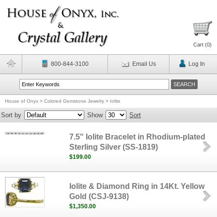
Cart (
0
)
800-844-3100
Email Us
Log In
House of Onyx
>
Colored Gemstone Jewelry
>
Iolite
Sort by
Show
Sort
7.5" Iolite Bracelet in Rhodium-plated
Sterling Silver (SS-1819)
$199.00
Iolite & Diamond Ring in 14Kt. Yellow
Gold (CSJ-9138)
$1,350.00