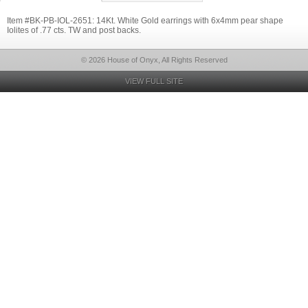
Item #BK-PB-IOL-2651: 14Kt. White Gold earrings with 6x4mm pear shape
Iolites of .77 cts. TW and post backs.
© 2026 House of Onyx, All Rights Reserved
VIEW FULL SITE