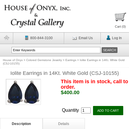
Cart (
0
)
800-844-3100
Email Us
Log In
House of Onyx
>
Colored Gemstone Jewelry
>
Earrings
>
Iolite Earrings in 14Kt. White Gold
(CSJ-10155)
Iolite Earrings in 14Kt. White Gold (CSJ-10155)
This item is in stock, call to
order.
$400.00
Quantity
Description
Details