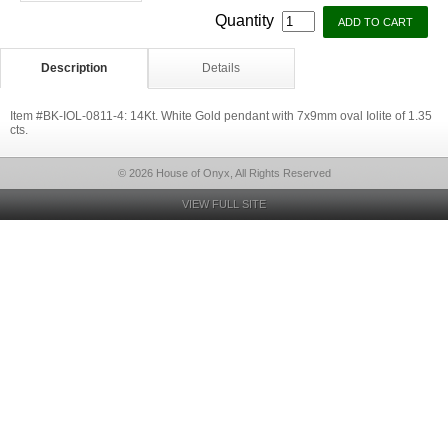
Quantity
Description
Details
Item #BK-IOL-0811-4: 14Kt. White Gold pendant with 7x9mm oval Iolite of 1.35
cts.
© 2026 House of Onyx, All Rights Reserved
VIEW FULL SITE