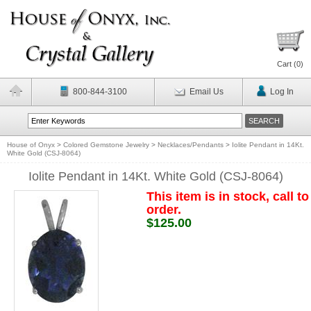
Cart (
0
)
800-844-3100
Email Us
Log In
House of Onyx
>
Colored Gemstone Jewelry
>
Necklaces/Pendants
>
Iolite Pendant in 14Kt.
White Gold (CSJ-8064)
Iolite Pendant in 14Kt. White Gold (CSJ-8064)
This item is in stock, call to
order.
$125.00