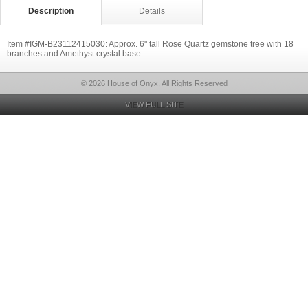
Description
Details
Item #IGM-B23112415030: Approx. 6" tall Rose Quartz gemstone tree with 18
branches and Amethyst crystal base.
© 2026 House of Onyx, All Rights Reserved
VIEW FULL SITE