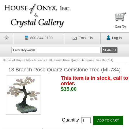
Cart (
0
)
800-844-3100
Email Us
Log In
House of Onyx
>
Miscellaneous
>
18 Branch Rose Quartz Gemstone Tree (MI-784)
18 Branch Rose Quartz Gemstone Tree (MI-784)
This item is in stock, call to
order.
$35.00
Quantity