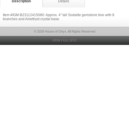
Description
Details
Item #IGM-B23112415080: Approx. 4" tall Sodalite gemstone tree with 8
branches and Amethyst crystal base.
© 2026 House of Onyx, All Rights Reserved
VIEW FULL SITE