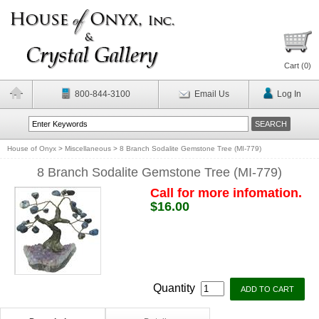
Cart (
0
)
800-844-3100
Email Us
Log In
House of Onyx
>
Miscellaneous
>
8 Branch Sodalite Gemstone Tree (MI-779)
8 Branch Sodalite Gemstone Tree (MI-779)
Call for more infomation.
$16.00
Quantity