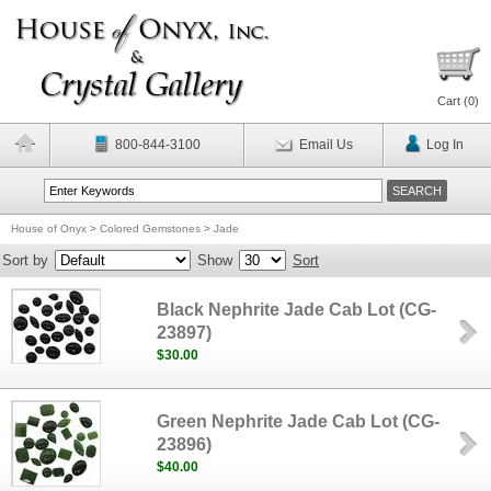
Cart (
0
)
800-844-3100
Email Us
Log In
House of Onyx
>
Colored Gemstones
>
Jade
Sort by
Show
Sort
Black Nephrite Jade Cab Lot (CG-
23897)
$30.00
Green Nephrite Jade Cab Lot (CG-
23896)
$40.00