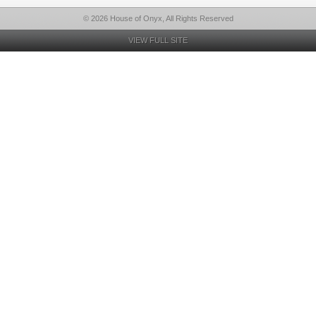
© 2026 House of Onyx, All Rights Reserved
VIEW FULL SITE