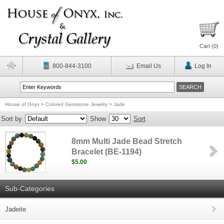
Cart (
0
)
800-844-3100
Email Us
Log In
House of Onyx
>
Colored Gemstone Jewelry
>
Jade
Sort by
Show
Sort
8mm Multi Jade Bead Stretch
Bracelet (BE-1194)
$5.00
Sub-Categories
Jadeite