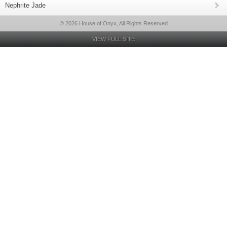
Nephrite Jade
© 2026 House of Onyx, All Rights Reserved
VIEW FULL SITE