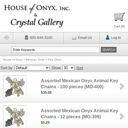
Cart (
0
)
800-844-3100
Email Us
Log In
House of Onyx
>
Mexican Onyx
>
Key Chain
Sort by
Show
Sort
Assorted Mexican Onyx Animal Key
Chains - 100 pieces (MO-400)
$35.00
Assorted Mexican Onyx Animal Key
Chains - 12 pieces (MO-399)
$5.25