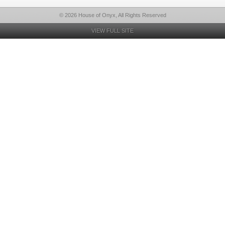
© 2026 House of Onyx, All Rights Reserved
VIEW FULL SITE