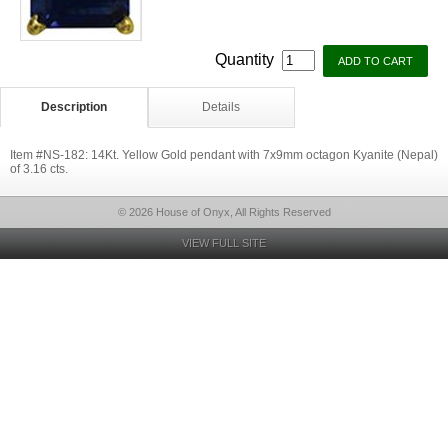
Quantity
Description
Details
Item #NS-182: 14Kt. Yellow Gold pendant with 7x9mm octagon Kyanite (Nepal)
of 3.16 cts.
© 2026 House of Onyx, All Rights Reserved
VIEW FULL SITE