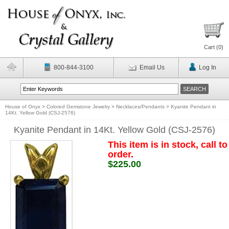
Cart (
0
)
800-844-3100
Email Us
Log In
House of Onyx
>
Colored Gemstone Jewelry
>
Necklaces/Pendants
>
Kyanite Pendant in
14Kt. Yellow Gold (CSJ-2576)
Kyanite Pendant in 14Kt. Yellow Gold (CSJ-2576)
This item is in stock, call to
order.
$225.00