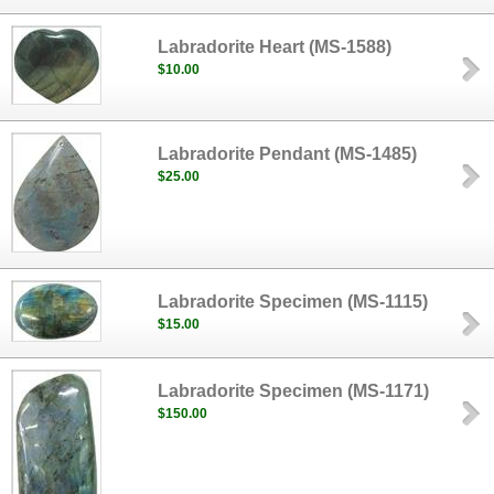
Labradorite Heart (MS-1588)
$10.00
Labradorite Pendant (MS-1485)
$25.00
Labradorite Specimen (MS-1115)
$15.00
Labradorite Specimen (MS-1171)
$150.00