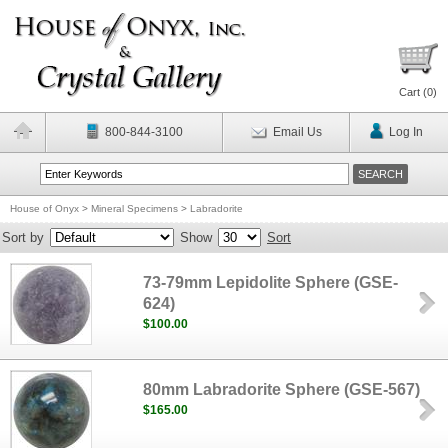
Cart (
0
)
800-844-3100
Email Us
Log In
House of Onyx
>
Mineral Specimens
>
Labradorite
Sort by
Show
Sort
73-79mm Lepidolite Sphere (GSE-
624)
$100.00
80mm Labradorite Sphere (GSE-567)
$165.00