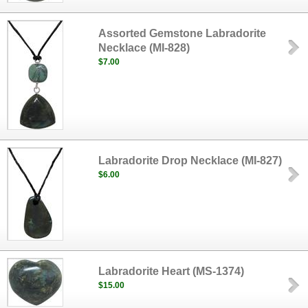
Assorted Gemstone Labradorite
Necklace (MI-828)
$7.00
Labradorite Drop Necklace (MI-827)
$6.00
Labradorite Heart (MS-1374)
$15.00