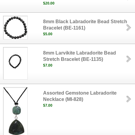
$20.00
8mm Black Labradorite Bead Stretch
Bracelet (BE-1161)
$5.00
8mm Larvikite Labradorite Bead
Stretch Bracelet (BE-1135)
$7.00
Assorted Gemstone Labradorite
Necklace (MI-828)
$7.00