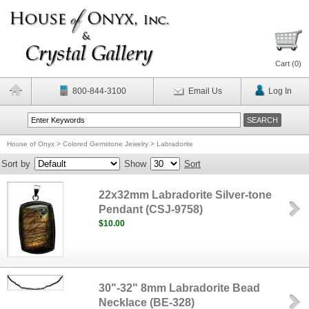
Cart (
0
)
800-844-3100
Email Us
Log In
House of Onyx
>
Colored Gemstone Jewelry
>
Labradorite
Sort by
Show
Sort
22x32mm Labradorite Silver-tone
Pendant (CSJ-9758)
$10.00
30"-32" 8mm Labradorite Bead
Necklace (BE-328)