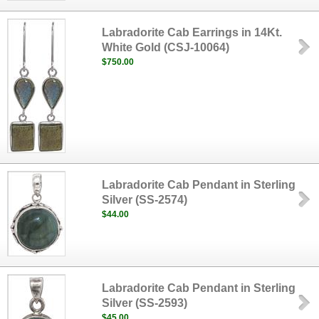
Labradorite Cab Earrings in 14Kt.
White Gold (CSJ-10064)
$750.00
Labradorite Cab Pendant in Sterling
Silver (SS-2574)
$44.00
Labradorite Cab Pendant in Sterling
Silver (SS-2593)
$45.00