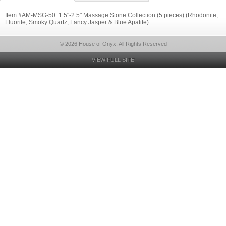
Item #AM-MSG-50: 1.5"-2.5" Massage Stone Collection (5 pieces) (Rhodonite,
Fluorite, Smoky Quartz, Fancy Jasper & Blue Apatite).
© 2026 House of Onyx, All Rights Reserved
VIEW FULL SITE