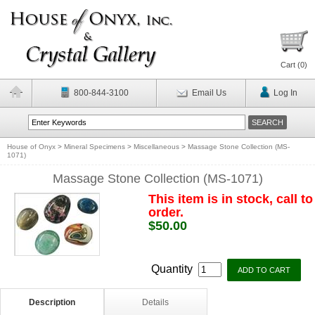
Cart (
0
)
800-844-3100
Email Us
Log In
House of Onyx
>
Mineral Specimens
>
Miscellaneous
>
Massage Stone Collection (MS-
1071)
Massage Stone Collection (MS-1071)
This item is in stock, call to
order.
$50.00
Quantity
Description
Details