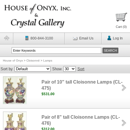
Cart (
0
)
800-844-3100
Email Us
Log In
House of Onyx
>
Cloisonné
>
Lamps
Sort by
Show
Sort
Pair of 10" tall Cloisonne Lamps (CL-
475)
$531.00
Pair of 8" tall Cloisonne Lamps (CL-
476)
$312.00