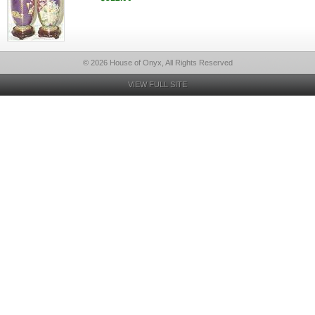
© 2026 House of Onyx, All Rights Reserved
VIEW FULL SITE