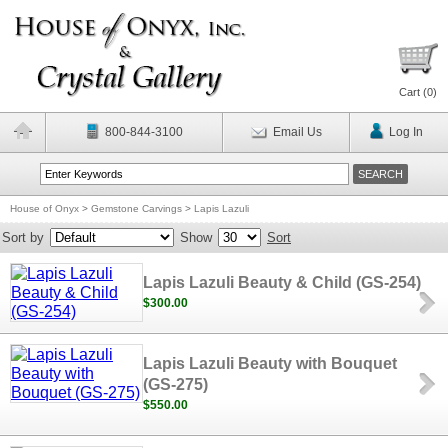
Cart (
0
)
800-844-3100
Email Us
Log In
House of Onyx
>
Gemstone Carvings
>
Lapis Lazuli
Sort by
Show
Sort
Lapis Lazuli Beauty & Child (GS-254)
$300.00
Lapis Lazuli Beauty with Bouquet
(GS-275)
$550.00