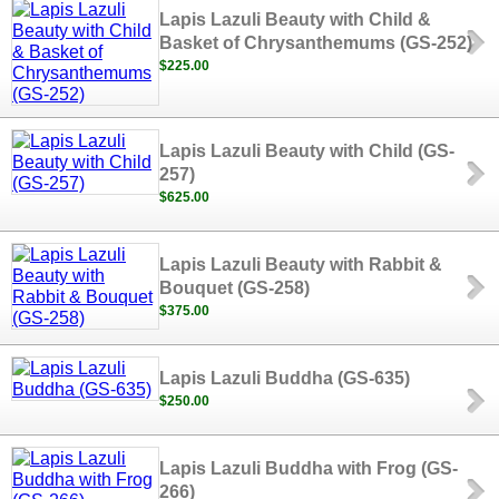
Lapis Lazuli Beauty with Child &
Basket of Chrysanthemums (GS-252)
$225.00
Lapis Lazuli Beauty with Child (GS-
257)
$625.00
Lapis Lazuli Beauty with Rabbit &
Bouquet (GS-258)
$375.00
Lapis Lazuli Buddha (GS-635)
$250.00
Lapis Lazuli Buddha with Frog (GS-
266)