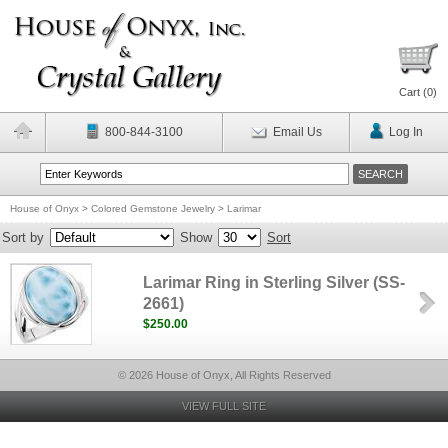
Cart (
0
)
800-844-3100
Email Us
Log In
House of Onyx
>
Colored Gemstone Jewelry
>
Larimar
Sort by
Show
Sort
Larimar Ring in Sterling Silver (SS-
2661)
$250.00
© 2026 House of Onyx, All Rights Reserved
VIEW FULL SITE