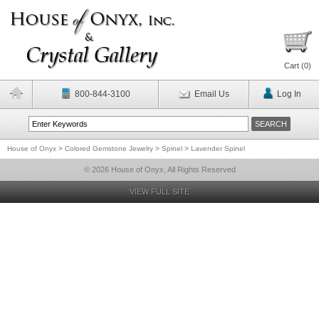
Cart (
0
)
800-844-3100
Email Us
Log In
House of Onyx
>
Colored Gemstone Jewelry
>
Spinel
>
Lavender Spinel
© 2026 House of Onyx, All Rights Reserved
VIEW FULL SITE